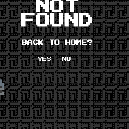
NOT
FOUND
BACK TO HOME?
YES
NO