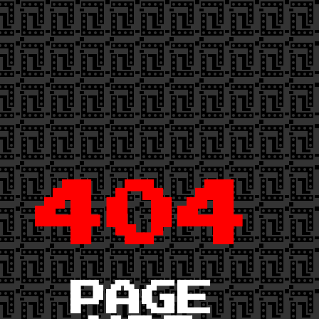
404
PAGE