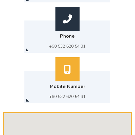
Phone
+90 532 620 54 31
Mobile Number
+90 532 620 54 31