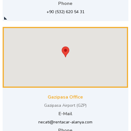
Phone
+90 (532) 620 54 31
Gazipasa Office
Gazipasa Airport (GZP)
E-Mail
necati@rentacar-alanya.com
Phone