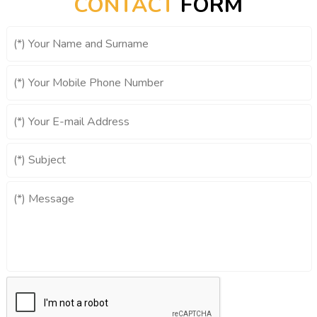
CONTACT
FORM