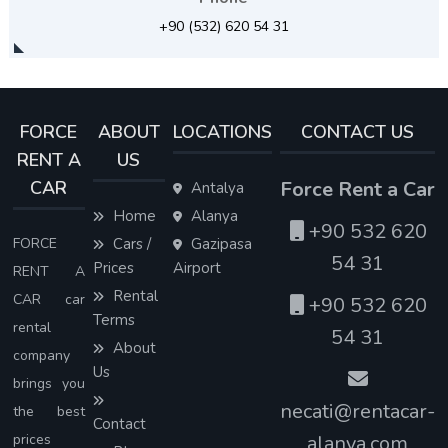
+90 (532) 620 54 31
FORCE
ABOUT
LOCATIONS
CONTACT US
RENT A
US
CAR
Force Rent a Car
Antalya
Home
Alanya
+90 532 620
FORCE
Cars /
Gazipasa
54 31
Prices
Airport
RENT A
Rental
CAR car
+90 532 620
Terms
rental
54 31
About
company
Us
brings you
necati@rentacar-
the best
Contact
prices
alanya.com