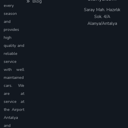
Blog
every
Saray Mah. Hazırlık
season
Sok. 4/A
and
Alanya/Antalya
provides
high
quality and
reliable
service
with well
maintained
cars. We
are at
service at
the Airport
Antalya
and