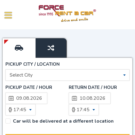
PICKUP CITY / LOCATION
Select City
PICKUP DATE / HOUR
RETURN DATE / HOUR
17:45
17:45
Car will be delivered at a different location