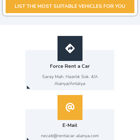
Force Rent a Car
Saray Mah. Hazırlık Sok. 4/A
Alanya/Antalya
E-Mail
necati@rentacar-alanya.com