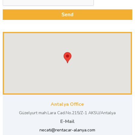
Antalya Office
Güzelyurt mah.Lara Cad.No.215/Z-1 AKSU/Antalya
E-Mail
necati@rentacar-alanya.com