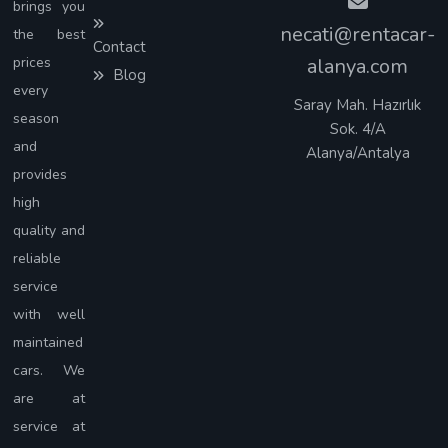
brings you
necati@rentacar-
the best
Contact
prices
alanya.com
Blog
every
Saray Mah. Hazırlık
season
Sok. 4/A
and
Alanya/Antalya
provides
high
quality and
reliable
service
with well
maintained
cars. We
are at
service at