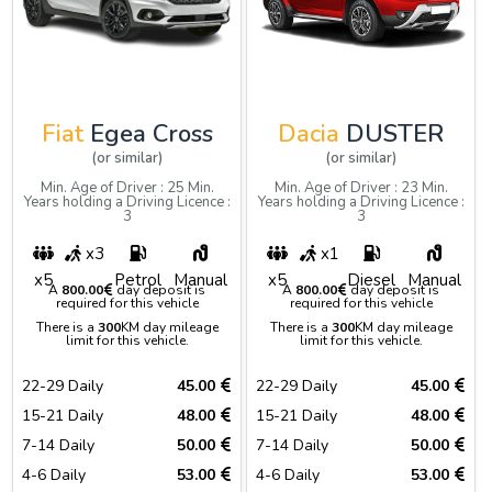
Fiat
Egea Cross
Dacia
DUSTER
(or similar)
(or similar)
Min. Age of Driver : 25 Min.
Min. Age of Driver : 23 Min.
Years holding a Driving Licence :
Years holding a Driving Licence :
3
3
x3
x1
x5
Petrol
Manual
x5
Diesel
Manual
A
800.00
day deposit is
A
800.00
day deposit is
required for this vehicle
required for this vehicle
There is a
300
KM day mileage
There is a
300
KM day mileage
limit for this vehicle.
limit for this vehicle.
22-29 Daily
45.00
22-29 Daily
45.00
15-21 Daily
48.00
15-21 Daily
48.00
7-14 Daily
50.00
7-14 Daily
50.00
4-6 Daily
53.00
4-6 Daily
53.00