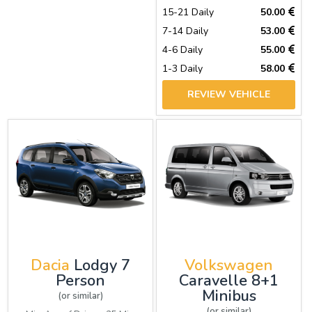
15-21 Daily
50.00
7-14 Daily
53.00
4-6 Daily
55.00
1-3 Daily
58.00
REVIEW VEHICLE
Dacia
Lodgy 7
Volkswagen
Person
Caravelle 8+1
Minibus
(or similar)
(or similar)