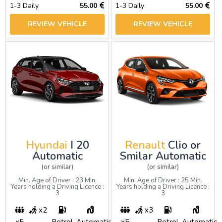
1-3 Daily
55.00
1-3 Daily
55.00
REVIEW VEHICLE
REVIEW VEHICLE
Hyundai
I 20
Renault
Clio or
Automatic
Smilar Automatic
(or similar)
(or similar)
Min. Age of Driver : 23 Min.
Min. Age of Driver : 25 Min.
Years holding a Driving Licence :
Years holding a Driving Licence :
3
3
x2
x3
x5
Petrol
Automatic
x5
Petrol
Automatic