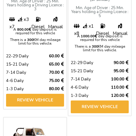
Min. Age of Driver : 25 Min.
Years holding a Driving Licence :
Min. Age of Driver : 25 Min.
3
Years holding a Driving Licence :
5
x3
x1
x7
Diesel
Manual
A
800.00
day deposit is
x8
Diesel
Manual
required for this vehicle
A
1000.00
day deposit is
There is a
300
KM day mileage
required for this vehicle
limit for this vehicle.
There is a
300
KM day mileage
limit for this vehicle.
22-29 Daily
60.00
22-29 Daily
90.00
15-21 Daily
65.00
15-21 Daily
95.00
7-14 Daily
70.00
7-14 Daily
100.00
4-6 Daily
75.00
4-6 Daily
110.00
1-3 Daily
80.00
1-3 Daily
120.00
REVIEW VEHICLE
REVIEW VEHICLE