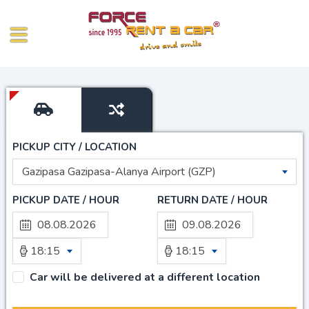
PICKUP CITY / LOCATION
Gazipasa Gazipasa-Alanya Airport (GZP)
PICKUP DATE / HOUR
RETURN DATE / HOUR
18:15
18:15
Car will be delivered at a different location