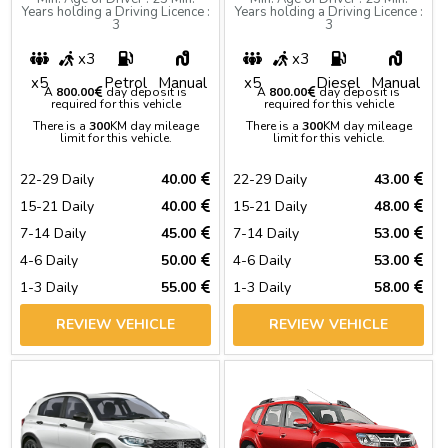
Years holding a Driving Licence :
Years holding a Driving Licence :
3
3
x3
x3
x5
Petrol
Manual
x5
Diesel
Manual
A
800.00
day deposit is
A
800.00
day deposit is
required for this vehicle
required for this vehicle
There is a
300
KM day mileage
There is a
300
KM day mileage
limit for this vehicle.
limit for this vehicle.
22-29 Daily
40.00
22-29 Daily
43.00
15-21 Daily
40.00
15-21 Daily
48.00
7-14 Daily
45.00
7-14 Daily
53.00
4-6 Daily
50.00
4-6 Daily
53.00
1-3 Daily
55.00
1-3 Daily
58.00
REVIEW VEHICLE
REVIEW VEHICLE