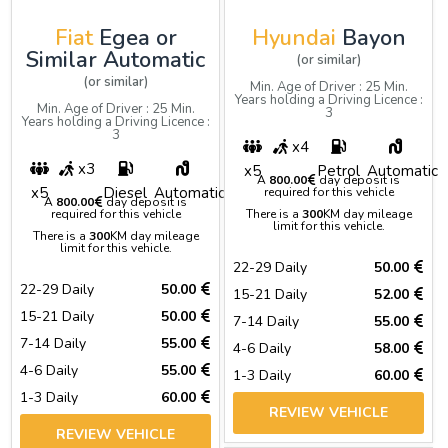
Fiat
Egea or
Hyundai
Bayon
Similar Automatic
(or similar)
(or similar)
Min. Age of Driver : 25 Min.
Years holding a Driving Licence :
Min. Age of Driver : 25 Min.
3
Years holding a Driving Licence :
3
x4
x3
x5
Petrol
Automatic
A
800.00
day deposit is
x5
Diesel
Automatic
required for this vehicle
A
800.00
day deposit is
required for this vehicle
There is a
300
KM day mileage
limit for this vehicle.
There is a
300
KM day mileage
limit for this vehicle.
22-29 Daily
50.00
22-29 Daily
50.00
15-21 Daily
52.00
15-21 Daily
50.00
7-14 Daily
55.00
7-14 Daily
55.00
4-6 Daily
58.00
4-6 Daily
55.00
1-3 Daily
60.00
1-3 Daily
60.00
REVIEW VEHICLE
REVIEW VEHICLE