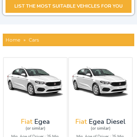
Home
»
Cars
Fiat
Egea
Fiat
Egea Diesel
(or similar)
(or similar)
Min. Age of Driver : 25 Min.
Min. Age of Driver : 25 Min.