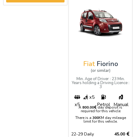
Fiat
Fiorino
(or similar)
Min. Age of Driver : 23 Min.
Years holding a Driving Licence :
3
x5
x5
Petrol
Manual
A
800.00
day deposit is
required for this vehicle
There is a
300
KM day mileage
limit for this vehicle.
22-29 Daily
45.00