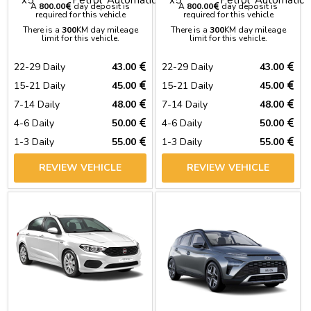
A
800.00
day deposit is
A
800.00
day deposit is
required for this vehicle
required for this vehicle
There is a
300
KM day mileage
There is a
300
KM day mileage
limit for this vehicle.
limit for this vehicle.
22-29 Daily
43.00
22-29 Daily
43.00
15-21 Daily
45.00
15-21 Daily
45.00
7-14 Daily
48.00
7-14 Daily
48.00
4-6 Daily
50.00
4-6 Daily
50.00
1-3 Daily
55.00
1-3 Daily
55.00
REVIEW VEHICLE
REVIEW VEHICLE