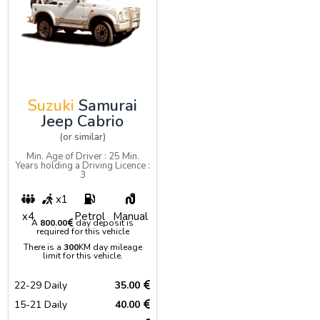
Suzuki
Samurai
Jeep Cabrio
(or similar)
Min. Age of Driver : 25 Min.
Years holding a Driving Licence :
3
x1
x4
Petrol
Manual
A
800.00
day deposit is
required for this vehicle
There is a
300
KM day mileage
limit for this vehicle.
22-29 Daily
35.00
15-21 Daily
40.00