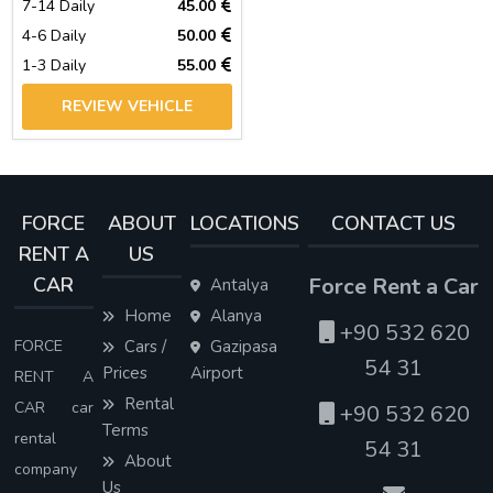
7-14 Daily
45.00
4-6 Daily
50.00
1-3 Daily
55.00
REVIEW VEHICLE
FORCE
ABOUT
LOCATIONS
CONTACT US
RENT A
US
CAR
Force Rent a Car
Antalya
Home
Alanya
+90 532 620
FORCE
Cars /
Gazipasa
54 31
Prices
Airport
RENT A
Rental
CAR car
+90 532 620
Terms
rental
54 31
About
company
Us