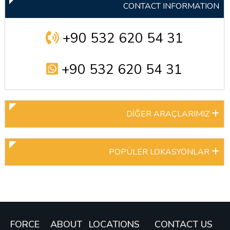
CONTACT INFORMATION
+90 532 620 54 31
+90 532 620 54 31
DİĞER ARAÇLARIMIZ
POPÜLER LOKASYONLAR
FORCE
ABOUT
LOCATIONS
CONTACT US