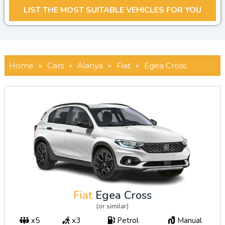
Home
»
Cars
»
Alanya
»
Fiat
»
Egea Cross
Fiat
Egea Cross
(or similar)
x5
x3
Petrol
Manual