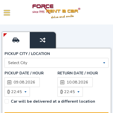
PICKUP CITY / LOCATION
Select City
PICKUP DATE / HOUR
RETURN DATE / HOUR
22:45
22:45
Car will be delivered at a different location