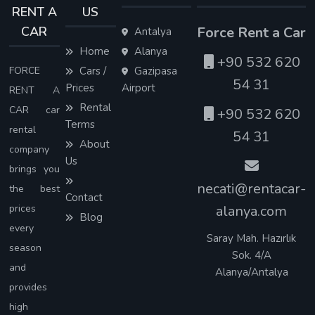
RENT A
US
CAR
Force Rent a Car
Antalya
Home
Alanya
+90 532 620
FORCE
Cars /
Gazipasa
54 31
Prices
Airport
RENT A
Rental
CAR car
+90 532 620
Terms
rental
54 31
About
company
Us
brings you
necati@rentacar-
the best
Contact
prices
alanya.com
Blog
every
Saray Mah. Hazırlık
season
Sok. 4/A
and
Alanya/Antalya
provides
high