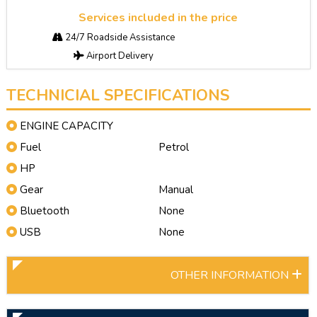
Services included in the price
24/7 Roadside Assistance
Airport Delivery
TECHNICIAL SPECIFICATIONS
ENGINE CAPACITY
Fuel
Petrol
HP
Gear
Manual
Bluetooth
None
USB
None
OTHER INFORMATION