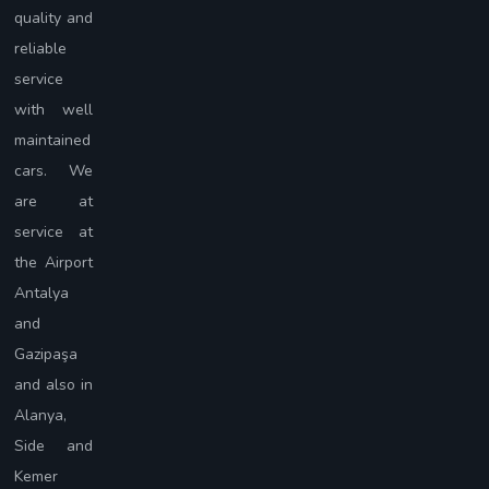
quality and
reliable
service
with well
maintained
cars. We
are at
service at
the Airport
Antalya
and
Gazipaşa
and also in
Alanya,
Side and
Kemer