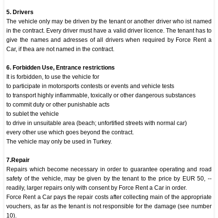
5. Drivers
The vehicle only may be driven by the tenant or another driver who ist named
in the contract. Every driver must have a valid driver licence. The tenant has to
give the names and adresses of all drivers when required by Force Rent a
Car, if thea are not named in the contract.
6. Forbidden Use, Entrance restrictions
It is forbidden, to use the vehicle for
to participate in motorsports contests or events and vehicle tests
to transport highly inflammable, toxically or other dangerous substances
to commit duty or other punishable acts
to sublet the vehicle
to drive in unsuitable area (beach; unfortified streets with normal car)
every other use which goes beyond the contract.
The vehicle may only be used in Turkey.
7.Repair
Repairs which become necessary in order to guarantee operating and road
safety of the vehicle, may be given by the tenant to the price by EUR 50, --
readily, larger repairs only with consent by Force Rent a Car in order.
Force Rent a Car pays the repair costs after collecting main of the appropriate
vouchers, as far as the tenant is not responsible for the damage (see number
10).