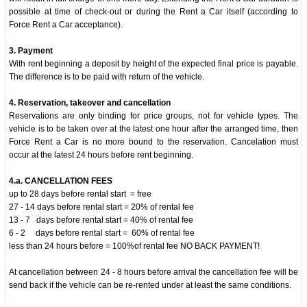
possible at time of check-out or during the Rent a Car itself (according to
Force Rent a Car acceptance).
3. Payment
With rent beginning a deposit by height of the expected final price is payable.
The difference is to be paid with return of the vehicle.
4. Reservation, takeover and cancellation
Reservations are only binding for price groups, not for vehicle types. The
vehicle is to be taken over at the latest one hour after the arranged time, then
Force Rent a Car is no more bound to the reservation. Cancelation must
occur at the latest 24 hours before rent beginning.
4.a. CANCELLATION FEES
up to 28 days before rental start = free
27 - 14 days before rental start = 20% of rental fee
13 - 7 days before rental start = 40% of rental fee
6 - 2 days before rental start = 60% of rental fee
less than 24 hours before = 100%of rental fee NO BACK PAYMENT!
At cancellation between 24 - 8 hours before arrival the cancellation fee will be
send back if the vehicle can be re-rented under at least the same conditions.