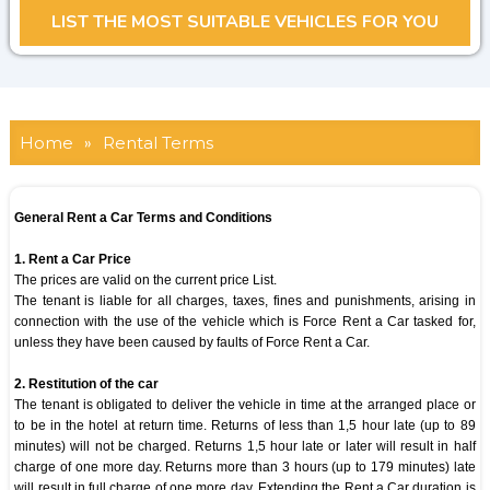
Home
»
Rental Terms
General Rent a Car Terms and Conditions
1. Rent a Car Price
The prices are valid on the current price List.
The tenant is liable for all charges, taxes, fines and punishments, arising in
connection with the use of the vehicle which is Force Rent a Car tasked for,
unless they have been caused by faults of Force Rent a Car.
2. Restitution of the car
The tenant is obligated to deliver the vehicle in time at the arranged place or
to be in the hotel at return time. Returns of less than 1,5 hour late (up to 89
minutes) will not be charged. Returns 1,5 hour late or later will result in half
charge of one more day. Returns more than 3 hours (up to 179 minutes) late
will result in full charge of one more day. Extending the Rent a Car duration is