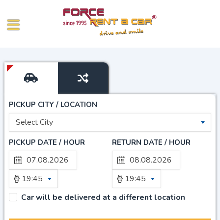
PICKUP CITY / LOCATION
Select City
PICKUP DATE / HOUR
RETURN DATE / HOUR
19:45
19:45
Car will be delivered at a different location