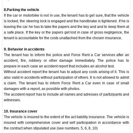
8.Parking the vehicle
If the car or motorbike is not in use, the tenant has to get sure, that the vehicle
is locked, the steering lock is engaged and the handbrake is tightened. If he is
leaving the car he has to take the papers and the key and and to keep them at
a safe place. If the key or the papers get lost in case of gross negligence, the
tenant is accountable for the costs unattached from the chosen insurance.
9. Behavior in accidents
The tenant has to inform the police and Force Rent a Car services after an
accident, fire, robbery or other damage immediately. The police has to
prepare in each case an accident report that includes an alcohol test.
Without accident report the tenant has to adjust any costs arising of it. This is
also valid in accidents without partizipation of others. It is not allowed to admit
a claim. The tenant has to inform Force Rent a Car even in case of small
damages with a report, as possible with photos.
The accident report has to include all names and adresses of partizipants and
witnesses.
10. Insurance cover
The vehicle is insured to the extent of the act liability insurance. The vehicle is
insured with comprehensive cover and self participation in accordance with
the contract when stipulated use (see numbers. 5, 6, 8, 10)