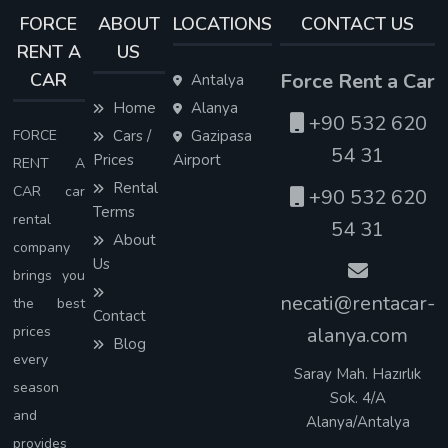
FORCE
ABOUT
LOCATIONS
CONTACT US
RENT A
US
CAR
Force Rent a Car
Antalya
Home
Alanya
+90 532 620
FORCE
Cars /
Gazipasa
54 31
Prices
Airport
RENT A
Rental
CAR car
+90 532 620
Terms
rental
54 31
About
company
Us
brings you
necati@rentacar-
the best
Contact
prices
alanya.com
Blog
every
Saray Mah. Hazırlık
season
Sok. 4/A
and
Alanya/Antalya
provides