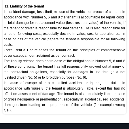
11. Liability of the tenant
In accident damage, loss, theft, misuse of the vehicle or breach of contract in
accordance with Number 5, 6 and 8 the tenant is accountable for repair costs,
in total damage for replacement value (less residual value) of the vehicle, if
the tenant or driver is responsible for that damage. He is also responsible for
all other following costs, especially decline in value, cost for appraiser etc .In
case of loss of the vehicle papers the tenant is responsible for all following
costs.
Force Rent a Car releases the tenant on the principles of comprehensive
cover except amount retained as per contract.
The liability release does not release of the obligations in Number 5, 6 and 8
of these conditions. The tenant has full responsibility growed out at injury of
the contractual obligations, especially for damages in use through a not
justified driver (No. 5) or to forbidden purpose (No. 6).
In cause of escape after a commited accident or injuring the duties in
accordance with figure 8, the tenant is absolutely liable, except this has no
effect on assessment of damage. The tenant is also absolutely liable in case
of gross negligence or premeditation, especially in alcohol caused accidents,
damages from loading or improper use of the vehicle (for example wrong
fuel).