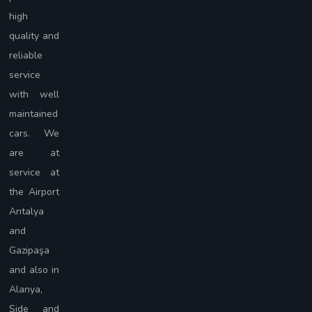
high
quality and
reliable
service
with well
maintained
cars. We
are at
service at
the Airport
Antalya
and
Gazipaşa
and also in
Alanya,
Side and