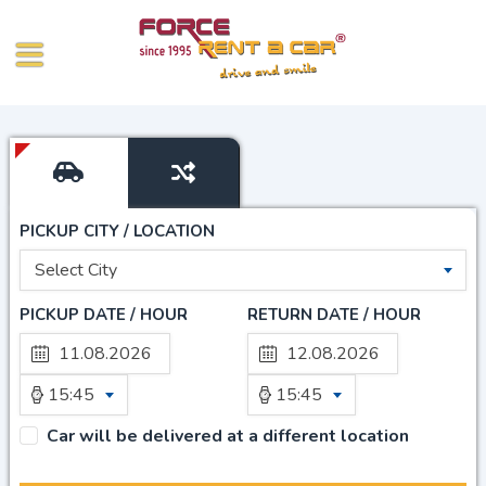
PICKUP CITY / LOCATION
Select City
PICKUP DATE / HOUR
RETURN DATE / HOUR
15:45
15:45
Car will be delivered at a different location