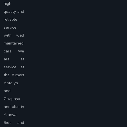
high
quality and
reliable
service
with well
maintained
cars. We
are at
service at
the Airport
Antalya
and
Gazipaşa
and also in
Alanya,
Side and