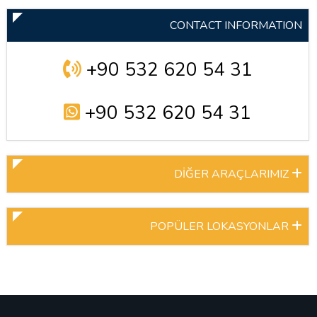
CONTACT INFORMATION
+90 532 620 54 31
+90 532 620 54 31
DİĞER ARAÇLARIMIZ
POPÜLER LOKASYONLAR