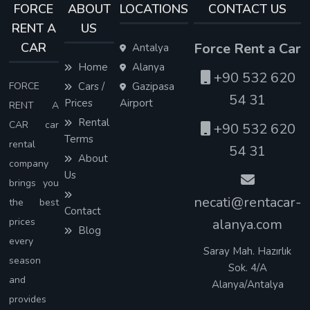
FORCE
ABOUT
LOCATIONS
CONTACT US
RENT A
US
CAR
Force Rent a Car
Antalya
Home
Alanya
+90 532 620
FORCE
Cars /
Gazipasa
54 31
Prices
Airport
RENT A
Rental
CAR car
+90 532 620
Terms
rental
54 31
About
company
Us
brings you
necati@rentacar-
the best
Contact
prices
alanya.com
Blog
every
Saray Mah. Hazırlık
season
Sok. 4/A
and
Alanya/Antalya
provides