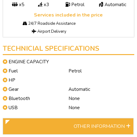
x5
x3
Petrol
Automatic
Services included in the price
24/7 Roadside Assistance
Airport Delivery
TECHNICIAL SPECIFICATIONS
ENGINE CAPACITY
Fuel
Petrol
HP
Gear
Automatic
Bluetooth
None
USB
None
OTHER INFORMATION