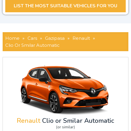
Home
»
Cars
»
Gazipasa
»
Renault
»
Clio Or Smilar Automatic
Renault
Clio or Smilar Automatic
(or similar)