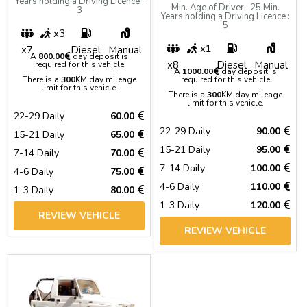
Years holding a Driving Licence :
Min. Age of Driver : 25 Min.
3
Years holding a Driving Licence :
5
x3
x1
x7
Diesel
Manual
A
800.00
day deposit is
x8
Diesel
Manual
required for this vehicle
A
1000.00
day deposit is
There is a
300
KM day mileage
required for this vehicle
limit for this vehicle.
There is a
300
KM day mileage
limit for this vehicle.
22-29 Daily
60.00
22-29 Daily
90.00
15-21 Daily
65.00
15-21 Daily
95.00
7-14 Daily
70.00
7-14 Daily
100.00
4-6 Daily
75.00
4-6 Daily
110.00
1-3 Daily
80.00
1-3 Daily
120.00
REVIEW VEHICLE
REVIEW VEHICLE