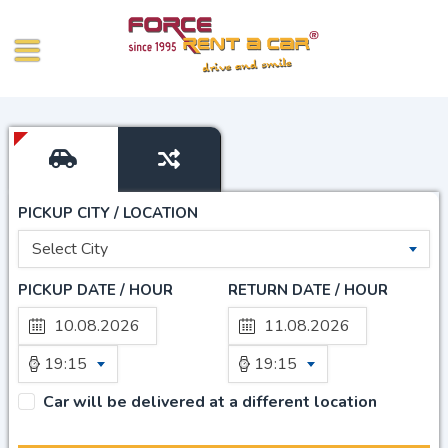
PICKUP CITY / LOCATION
Select City
PICKUP DATE / HOUR
RETURN DATE / HOUR
19:15
19:15
Car will be delivered at a different location