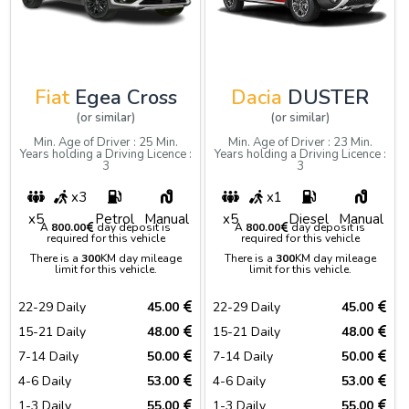
Fiat
Egea Cross
Dacia
DUSTER
(or similar)
(or similar)
Min. Age of Driver : 25 Min.
Min. Age of Driver : 23 Min.
Years holding a Driving Licence :
Years holding a Driving Licence :
3
3
x3
x1
x5
Petrol
Manual
x5
Diesel
Manual
A
800.00
day deposit is
A
800.00
day deposit is
required for this vehicle
required for this vehicle
There is a
300
KM day mileage
There is a
300
KM day mileage
limit for this vehicle.
limit for this vehicle.
22-29 Daily
45.00
22-29 Daily
45.00
15-21 Daily
48.00
15-21 Daily
48.00
7-14 Daily
50.00
7-14 Daily
50.00
4-6 Daily
53.00
4-6 Daily
53.00
1-3 Daily
55.00
1-3 Daily
55.00