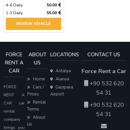
4-6 Daily
50.00
1-3 Daily
55.00
REVIEW VEHICLE
FORCE
ABOUT
LOCATIONS
CONTACT US
RENT A
US
CAR
Force Rent a Car
Antalya
Home
Alanya
+90 532 620
FORCE
Cars /
Gazipasa
54 31
Prices
Airport
RENT A
Rental
CAR car
+90 532 620
Terms
rental
54 31
About
company
Us
brings you