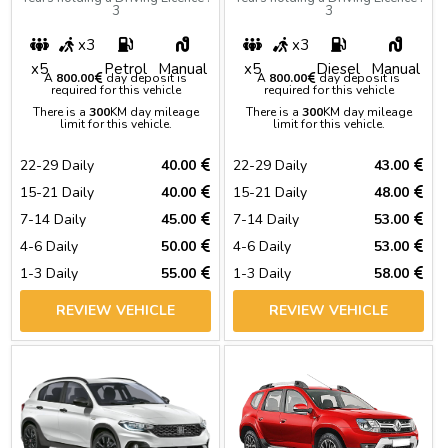
3
3
x3
x3
x5
Petrol
Manual
x5
Diesel
Manual
A
800.00
day deposit is
A
800.00
day deposit is
required for this vehicle
required for this vehicle
There is a
300
KM day mileage
There is a
300
KM day mileage
limit for this vehicle.
limit for this vehicle.
22-29 Daily
40.00
22-29 Daily
43.00
15-21 Daily
40.00
15-21 Daily
48.00
7-14 Daily
45.00
7-14 Daily
53.00
4-6 Daily
50.00
4-6 Daily
53.00
1-3 Daily
55.00
1-3 Daily
58.00
REVIEW VEHICLE
REVIEW VEHICLE