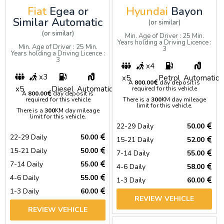
Fiat
Egea or
Hyundai
Bayon
Similar Automatic
(or similar)
(or similar)
Min. Age of Driver : 25 Min.
Years holding a Driving Licence :
Min. Age of Driver : 25 Min.
3
Years holding a Driving Licence :
3
x4
x3
x5
Petrol
Automatic
A
800.00
day deposit is
x5
Diesel
Automatic
required for this vehicle
A
800.00
day deposit is
required for this vehicle
There is a
300
KM day mileage
limit for this vehicle.
There is a
300
KM day mileage
limit for this vehicle.
22-29 Daily
50.00
22-29 Daily
50.00
15-21 Daily
52.00
15-21 Daily
50.00
7-14 Daily
55.00
7-14 Daily
55.00
4-6 Daily
58.00
4-6 Daily
55.00
1-3 Daily
60.00
1-3 Daily
60.00
REVIEW VEHICLE
REVIEW VEHICLE