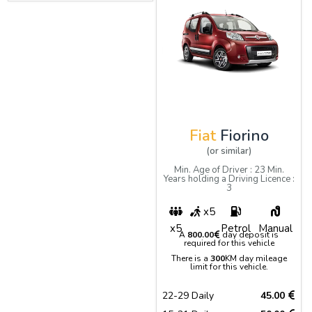
Fiat
Fiorino
(or similar)
Min. Age of Driver : 23 Min.
Years holding a Driving Licence :
3
x5
x5
Petrol
Manual
A
800.00
day deposit is
required for this vehicle
There is a
300
KM day mileage
limit for this vehicle.
22-29 Daily
45.00