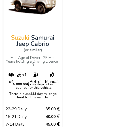
Suzuki
Samurai
Jeep Cabrio
(or similar)
Min. Age of Driver : 25 Min.
Years holding a Driving Licence :
3
x1
x4
Petrol
Manual
A
800.00
day deposit is
required for this vehicle
There is a
300
KM day mileage
limit for this vehicle.
22-29 Daily
35.00
15-21 Daily
40.00
7-14 Daily
45.00