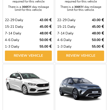
required for this vehicle
required for this vehicle
There is a
300
KM day mileage
There is a
300
KM day mileage
limit for this vehicle.
limit for this vehicle.
22-29 Daily
43.00
22-29 Daily
43.00
15-21 Daily
45.00
15-21 Daily
45.00
7-14 Daily
48.00
7-14 Daily
48.00
4-6 Daily
50.00
4-6 Daily
50.00
1-3 Daily
55.00
1-3 Daily
55.00
REVIEW VEHICLE
REVIEW VEHICLE