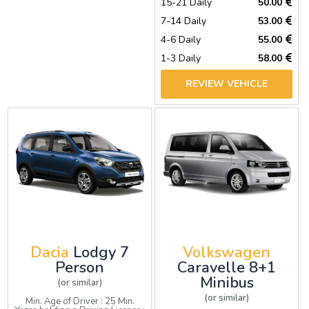
15-21 Daily
50.00
7-14 Daily
53.00
4-6 Daily
55.00
1-3 Daily
58.00
REVIEW VEHICLE
Dacia
Lodgy 7
Volkswagen
Person
Caravelle 8+1
Minibus
(or similar)
(or similar)
Min. Age of Driver : 25 Min.