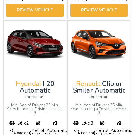
REVIEW VEHICLE
REVIEW VEHICLE
Hyundai
I 20
Renault
Clio or
Automatic
Smilar Automatic
(or similar)
(or similar)
Min. Age of Driver : 23 Min.
Min. Age of Driver : 25 Min.
Years holding a Driving Licence :
Years holding a Driving Licence :
3
3
x2
x3
x5
Petrol
Automatic
x5
Petrol
Automatic
A
800.00
day deposit is
A
800.00
day deposit is