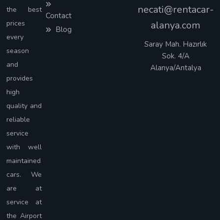
necati@rentacar-
the best
Contact
prices
alanya.com
Blog
every
Saray Mah. Hazırlık
season
Sok. 4/A
and
Alanya/Antalya
provides
high
quality and
reliable
service
with well
maintained
cars. We
are at
service at
the Airport