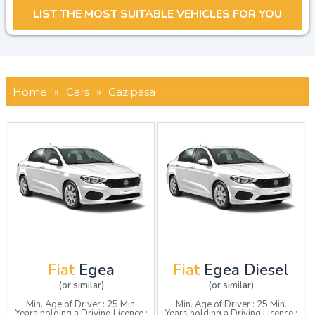
Home
»
Cars
»
Gazipasa
Fiat
Egea
Fiat
Egea Diesel
(or similar)
(or similar)
Min. Age of Driver : 25 Min.
Min. Age of Driver : 25 Min.
Years holding a Driving Licence :
Years holding a Driving Licence :