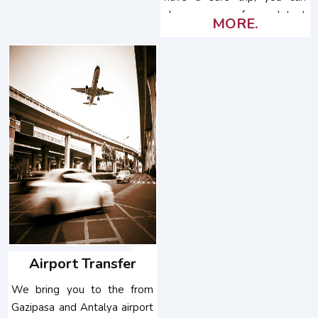
choose one of our latest
MORE.
model vehicles.
Airport Transfer
We bring you to the from
Gazipasa and Antalya airport