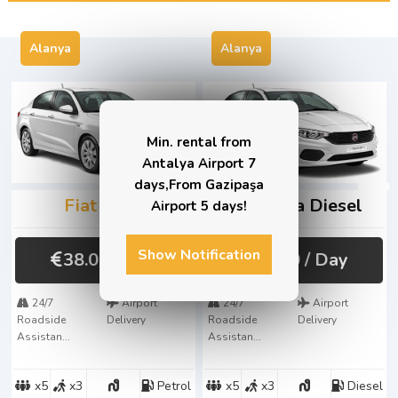
Alanya
Alanya
Min. rental from
Antalya Airport 7
days,From Gazipaşa
Fiat
Egea
Fiat
Egea Diesel
Airport 5 days!
Show Notification
38.00
/ Day
41.00
/ Day
24/7
Airport
24/7
Airport
Roadside
Delivery
Roadside
Delivery
Assistan...
Assistan...
x5
x3
Petrol
x5
x3
Diesel