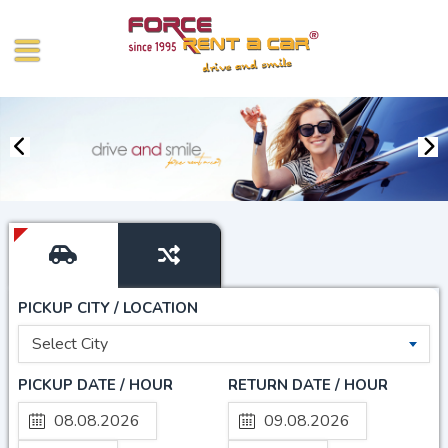
PICKUP CITY / LOCATION
Select City
PICKUP DATE / HOUR
RETURN DATE / HOUR