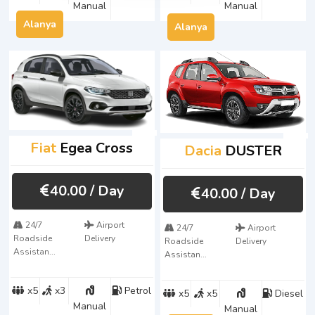
Manual
Manual
Alanya
Alanya
Fiat
Egea Cross
Dacia
DUSTER
40.00
/ Day
40.00
/ Day
24/7
Airport
24/7
Airport
Roadside
Delivery
Roadside
Delivery
Assistan...
Assistan...
x5
x3
Petrol
x5
x5
Diesel
Manual
Manual