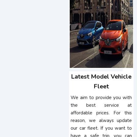
Latest Model Vehicle
Fleet
We aim to provide you with
the best service at
affordable prices. For this
reason, we always update
our car fleet. If you want to
have a safe trip, you can