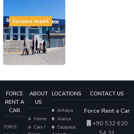
Gazipasa Airport
FORCE
ABOUT
LOCATIONS
CONTACT US
RENT A
US
CAR
Force Rent a Car
Antalya
Home
Alanya
+90 532 620
FORCE
Cars /
Gazipasa
54 31