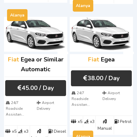
Alanya
Alanya
Fiat
Egea or Similar
Fiat
Egea
Automatic
38.00
/ Day
45.00
/ Day
24/7
Airport
Roadside
Delivery
24/7
Airport
Assistan...
Roadside
Delivery
Assistan...
x5
x3
Petrol
Manual
x5
x3
Diesel
Alanya