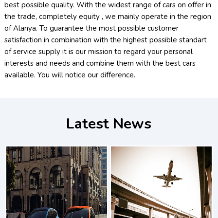
best possible quality. With the widest range of cars on offer in
the trade, completely equity , we mainly operate in the region
of Alanya. To guarantee the most possible customer
satisfaction in combination with the highest possible standart
of service supply it is our mission to regard your personal
interests and needs and combine them with the best cars
available. You will notice our difference.
Latest News