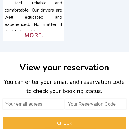
- fast, reliable and
comfortable. Our drivers are
well educated and
experienced. No matter if
disabled or older customers,
MORE.
pets, special needs,...
View your reservation
You can enter your email and reservation code
to check your booking status.