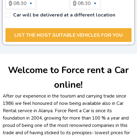
08:30
08:30
Car will be delivered at a different location
Welcome to Force rent a Car
online!
After our experience in the tourism and carrying trade since
1986 we feel honoured of now being available also in Car
Rental service in Alanya. Force Rent a Car is since its
foundation in 2004, growing for more than 100 % a year and
proud of being one of the most renowned companies in this
trade and of having sticked to its principles- lowest prices for