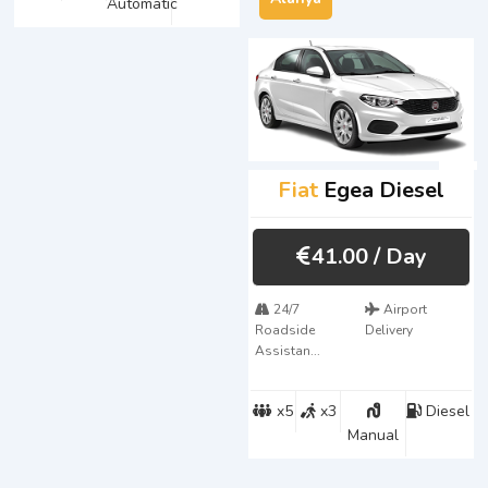
Automatic
Fiat
Egea Diesel
41.00
/ Day
24/7
Airport
Roadside
Delivery
Assistan...
x5
x3
Diesel
Manual