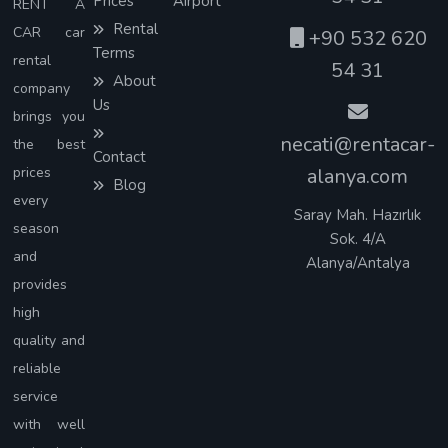
Prices
Airport
RENT A
Rental
CAR car
+90 532 620
Terms
rental
54 31
About
company
Us
brings you
necati@rentacar-
the best
Contact
prices
alanya.com
Blog
every
Saray Mah. Hazırlık
season
Sok. 4/A
and
Alanya/Antalya
provides
high
quality and
reliable
service
with well