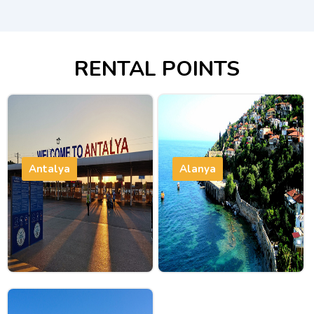
RENTAL POINTS
Antalya
Alanya