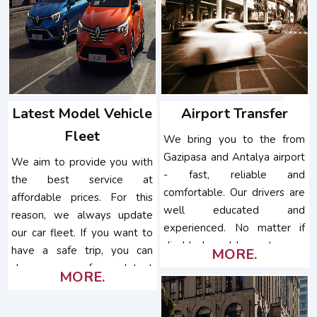
Latest Model Vehicle
Airport Transfer
Fleet
We bring you to the from
Gazipasa and Antalya airport
We aim to provide you with
- fast, reliable and
the best service at
comfortable. Our drivers are
affordable prices. For this
well educated and
reason, we always update
experienced. No matter if
our car fleet. If you want to
disabled or older customers,
have a safe trip, you can
MORE.
pets, special needs,...
choose one of our latest
MORE.
model vehicles.