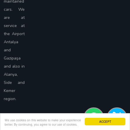
maintained
cars. We
are at
service at
the Airport
Antalya
and
Gazipaşa
and also in
Alanya,
Side and
Kemer
region.
We use cookies on this website to make your experience
ACCEPT
better. By continuing, you agree to our use of cookies.
Copyright © Force Rent A Car 2023. Tüm Hakları Saklıdır.